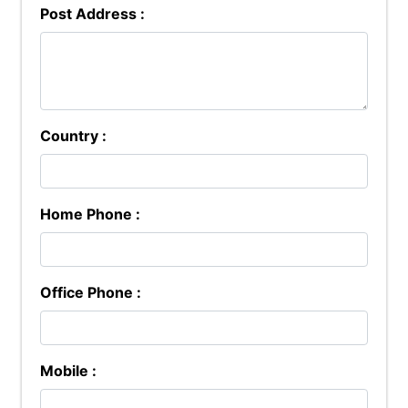
Post Address :
Country :
Home Phone :
Office Phone :
Mobile :