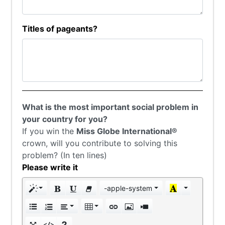
Titles of pageants?
What is the most important social problem in
your country for you?
If you win the
Miss Globe International®
crown, will you contribute to solving this
problem? (In ten lines)
Please write it
-apple-system