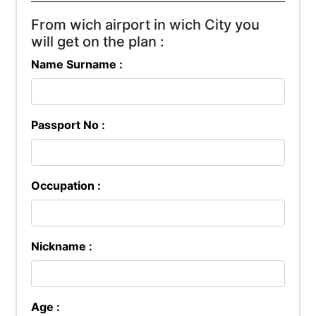
From wich airport in wich City you
will get on the plan :
Name Surname :
Passport No :
Occupation :
Nickname :
Age :