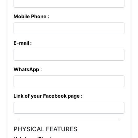
Mobile Phone :
E-mail :
WhatsApp :
Link of your Facebook page :
PHYSICAL FEATURES