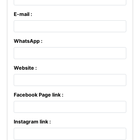
E-mail :
WhatsApp :
Website :
Facebook Page link :
Instagram link :