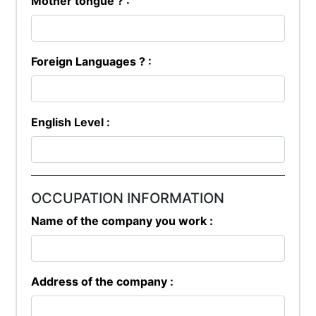
Mother tongue ? :
Foreign Languages ? :
English Level :
OCCUPATION INFORMATION
Name of the company you work :
Address of the company :