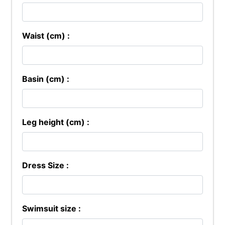
Waist (cm) :
Basin (cm) :
Leg height (cm) :
Dress Size :
Swimsuit size :