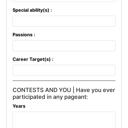
Special ability(s) :
Passions :
Career Target(s) :
CONTESTS AND YOU | Have you ever
participated in any pageant:
Years