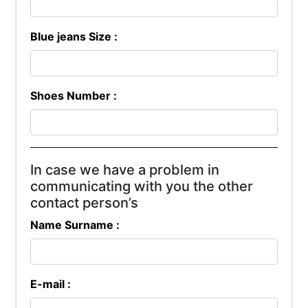
Blue jeans Size :
Shoes Number :
In case we have a problem in
communicating with you the other
contact person’s
Name Surname :
E-mail :