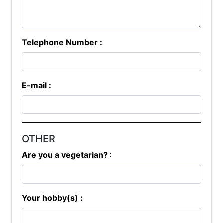
Telephone Number :
E-mail :
OTHER
Are you a vegetarian? :
Your hobby(s) :