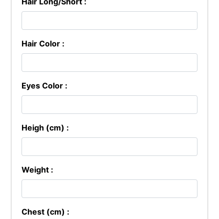
Hair Long/Short :
Hair Color :
Eyes Color :
Heigh (cm) :
Weight :
Chest (cm) :