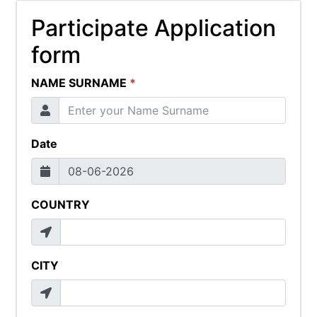
Participate Application
form
NAME SURNAME
*
Date
COUNTRY
CITY