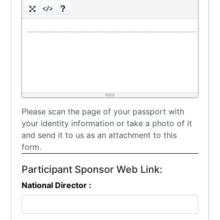
………………………………………………………………………………
Please scan the page of your passport with
your identity information or take a photo of it
and send it to us as an attachment to this
form.
Participant Sponsor Web Link:
National Director :