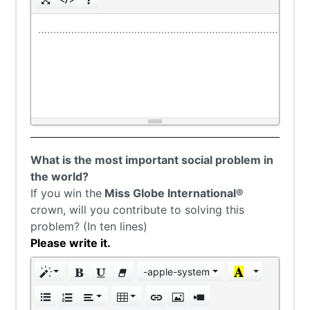
………………………………………………………………………………
What is the most important social problem in
the world?
If you win the
Miss Globe International®
crown, will you contribute to solving this
problem? (In ten lines)
Please write it.
-apple-system