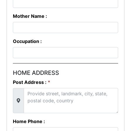
Mother Name :
Occupation :
HOME ADDRESS
Post Address :
*
Home Phone :