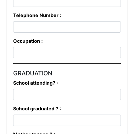
Telephone Number :
Occupation :
GRADUATION
School attending? :
School graduated ? :