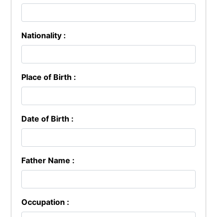
Nationality :
Place of Birth :
Date of Birth :
Father Name :
Occupation :